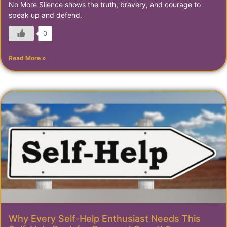
No More Silence shows the truth, bravery, and courage to
speak up and defend.
0
Read More »
Why Every Self-Help Enthusiast Needs This