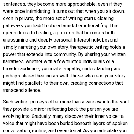
sentences, they become more approachable, even if they
were once intimidating. It turns out that when you sit down,
even in private, the mere act of writing starts clearing
pathways you hadn’t noticed amidst emotional fog. This
opens doors to healing, a process that becomes both
unassuming and deeply personal. Interestingly, beyond
simply narrating your own story, therapeutic writing holds a
power that extends into community. By sharing your written
narratives, whether with a few trusted individuals or a
broader audience, you invite empathy, understanding, and
perhaps shared healing as well. Those who read your story
might find parallels to their own, creating connections that
transcend silence.
Such writing journeys offer more than a window into the soul;
they provide a mirror reflecting back the person you are
evolving into. Gradually, many discover their inner voice—a
voice that might have been buried beneath layers of spoken
conversation, routine, and even denial. As you articulate your