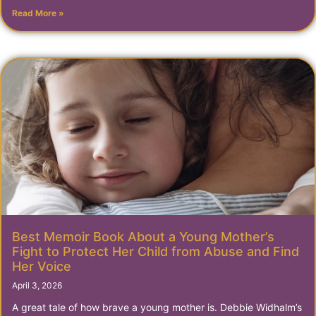
Read More »
Best Memoir Book About a Young Mother’s
Fight to Protect Her Child from Abuse and Find
Her Voice
April 3, 2026
A great tale of how brave a young mother is. Debbie Widhalm’s