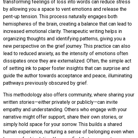
transforming feelings of loss into words can reduce stress
by allowing you a space to vent emotions and release the
pent-up tension. This process naturally engages both
hemispheres of the brain, creating a balance that can lead to
increased emotional clarity. Therapeutic writing helps in
organizing thoughts and identifying patterns, giving you a
new perspective on the grief journey. This practice can also
lead to reduced anxiety, as the intensity of emotions often
dissipates once they are externalized. Often, the simple act
of setting ink to paper foster insights that can surprise and
guide the author towards acceptance and peace, illuminating
pathways previously obscured by grief.
This methodology also offers community, where sharing your
written stories—either privately or publicly—can invite
empathy and understanding. Others who engage with your
narrative might offer support, share their own stories, or
simply hold space for your sorrow. This builds a shared
human experience, nurturing a sense of belonging even when