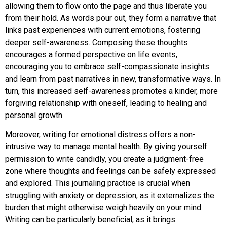
allowing them to flow onto the page and thus liberate you
from their hold. As words pour out, they form a narrative that
links past experiences with current emotions, fostering
deeper self-awareness. Composing these thoughts
encourages a formed perspective on life events,
encouraging you to embrace self-compassionate insights
and learn from past narratives in new, transformative ways. In
turn, this increased self-awareness promotes a kinder, more
forgiving relationship with oneself, leading to healing and
personal growth.
Moreover, writing for emotional distress offers a non-
intrusive way to manage mental health. By giving yourself
permission to write candidly, you create a judgment-free
zone where thoughts and feelings can be safely expressed
and explored. This journaling practice is crucial when
struggling with anxiety or depression, as it externalizes the
burden that might otherwise weigh heavily on your mind.
Writing can be particularly beneficial, as it brings