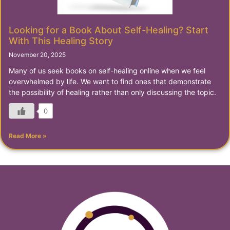
Looking for a Book About Self-Healing? Start
With This Healing Story
November 20, 2025
Many of us seek books on self-healing online when we feel
overwhelmed by life. We want to find ones that demonstrate
the possibility of healing rather than only discussing the topic.
0
Read More »