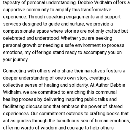
tapestry of personal understanding, Debbie Widhalm offers a
supportive community to amplify this transformative
experience. Through speaking engagements and support
services designed to guide and nurture, we provide a
compassionate space where stories are not only crafted but
celebrated and understood. Whether you are seeking
personal growth or needing a safe environment to process
emotions, my offerings stand ready to accompany you on
your journey.
Connecting with others who share their narratives fosters a
deeper understanding of one’s own story, creating a
collective sense of healing and solidarity. At Author Debbie
Widhalm, we are committed to enriching this communal
healing process by delivering inspiring public talks and
facilitating discussions that embrace the power of shared
experiences. Our commitment extends to crafting books that
act as guides through the tumultuous sea of human emotions,
offering words of wisdom and courage to help others