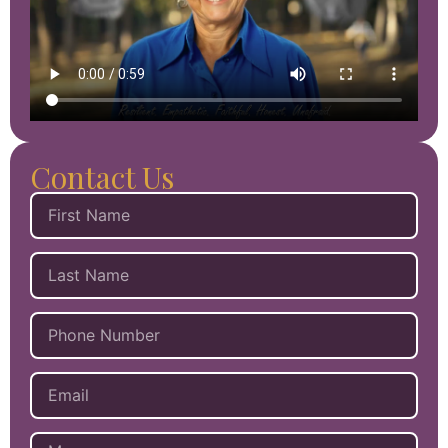
Contact Us