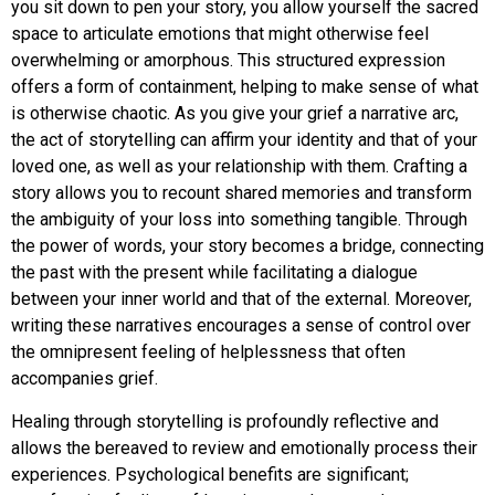
you sit down to pen your story, you allow yourself the sacred
space to articulate emotions that might otherwise feel
overwhelming or amorphous. This structured expression
offers a form of containment, helping to make sense of what
is otherwise chaotic. As you give your grief a narrative arc,
the act of storytelling can affirm your identity and that of your
loved one, as well as your relationship with them. Crafting a
story allows you to recount shared memories and transform
the ambiguity of your loss into something tangible. Through
the power of words, your story becomes a bridge, connecting
the past with the present while facilitating a dialogue
between your inner world and that of the external. Moreover,
writing these narratives encourages a sense of control over
the omnipresent feeling of helplessness that often
accompanies grief.
Healing through storytelling is profoundly reflective and
allows the bereaved to review and emotionally process their
experiences. Psychological benefits are significant;