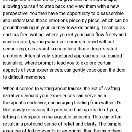
allowing yourself to step back and view them with a new
perspective. You then have the opportunity to disassemble
and understand these emotions piece by piece, which can be
groundbreaking in your journey towards healing. Techniques
such as free writing, where you let your hand flow freely and
uninterrupted, writing whatever comes to mind without
censorship, can assist in unearthing those deep-seated
emotions. Alternatively, structured approaches like guided
journaling, where prompts lead you to explore certain
aspects of your experiences, can gently coax open the door
to difficult memories.
When it comes to writing about trauma, the act of crafting
narratives around your experiences can serve as a
therapeutic endeavor, encouraging healing from within. It’s
like slowly releasing the pressure built up inside of you,
letting it dissipate in manageable amounts. This can often
result in a profound sense of relief and clarity. The simple
exercise of listing events or emotions, then fleshing them