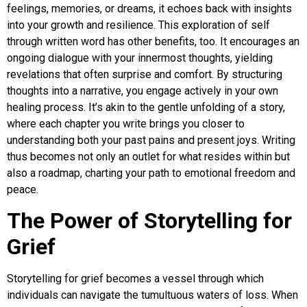
feelings, memories, or dreams, it echoes back with insights
into your growth and resilience. This exploration of self
through written word has other benefits, too. It encourages an
ongoing dialogue with your innermost thoughts, yielding
revelations that often surprise and comfort. By structuring
thoughts into a narrative, you engage actively in your own
healing process. It’s akin to the gentle unfolding of a story,
where each chapter you write brings you closer to
understanding both your past pains and present joys. Writing
thus becomes not only an outlet for what resides within but
also a roadmap, charting your path to emotional freedom and
peace.
The Power of Storytelling for
Grief
Storytelling for grief becomes a vessel through which
individuals can navigate the tumultuous waters of loss. When