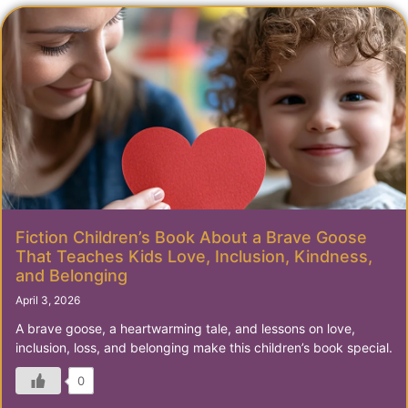
Fiction Children’s Book About a Brave Goose
That Teaches Kids Love, Inclusion, Kindness,
and Belonging
April 3, 2026
A brave goose, a heartwarming tale, and lessons on love,
inclusion, loss, and belonging make this children’s book special.
0