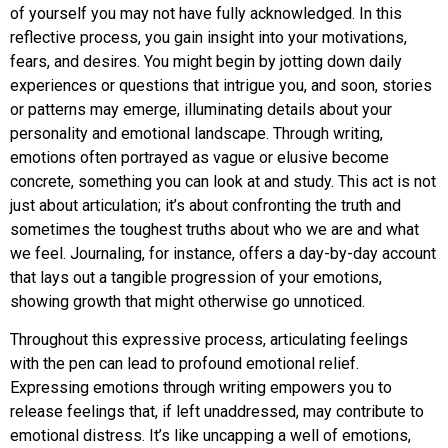
of yourself you may not have fully acknowledged. In this
reflective process, you gain insight into your motivations,
fears, and desires. You might begin by jotting down daily
experiences or questions that intrigue you, and soon, stories
or patterns may emerge, illuminating details about your
personality and emotional landscape. Through writing,
emotions often portrayed as vague or elusive become
concrete, something you can look at and study. This act is not
just about articulation; it’s about confronting the truth and
sometimes the toughest truths about who we are and what
we feel. Journaling, for instance, offers a day-by-day account
that lays out a tangible progression of your emotions,
showing growth that might otherwise go unnoticed.
Throughout this expressive process, articulating feelings
with the pen can lead to profound emotional relief.
Expressing emotions through writing empowers you to
release feelings that, if left unaddressed, may contribute to
emotional distress. It’s like uncapping a well of emotions,