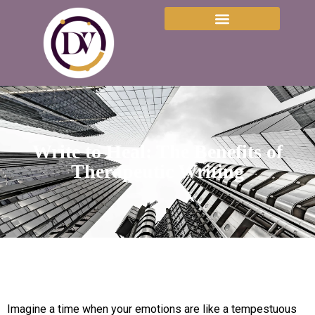
Write to Heal: The Benefits of
Therapeutic Writing
Imagine a time when your emotions are like a tempestuous