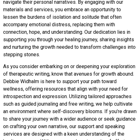
navigate their personal narratives. By engaging with our
materials and services, you embrace an opportunity to
lessen the burdens of isolation and solitude that often
accompany emotional distress, replacing them with
connection, hope, and understanding. Our dedication lies in
supporting you through your healing journey, sharing insights
and nurturing the growth needed to transform challenges into
stepping stones.
As you consider embarking on or deepening your exploration
of therapeutic writing, know that avenues for growth abound.
Debbie Widhalm is here to support your path toward
wellness, offering resources that align with your need for
introspection and expression. Utilizing tailored approaches
such as guided journaling and free writing, we help cultivate
an environment where self-discovery blooms. If you’re drawn
to share your journey with a wider audience or seek guidance
on crafting your own narrative, our support and speaking
services are designed with a keen understanding of the