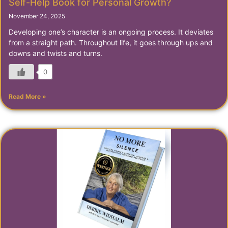
Self-Help Book for Personal Growth?
November 24, 2025
Developing one’s character is an ongoing process. It deviates
from a straight path. Throughout life, it goes through ups and
downs and twists and turns.
0
Read More »