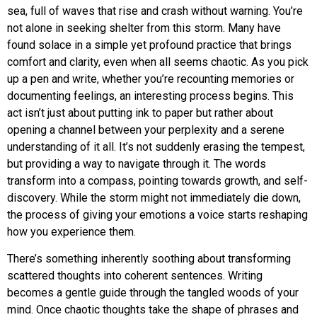
sea, full of waves that rise and crash without warning. You’re
not alone in seeking shelter from this storm. Many have
found solace in a simple yet profound practice that brings
comfort and clarity, even when all seems chaotic. As you pick
up a pen and write, whether you’re recounting memories or
documenting feelings, an interesting process begins. This
act isn’t just about putting ink to paper but rather about
opening a channel between your perplexity and a serene
understanding of it all. It’s not suddenly erasing the tempest,
but providing a way to navigate through it. The words
transform into a compass, pointing towards growth, and self-
discovery. While the storm might not immediately die down,
the process of giving your emotions a voice starts reshaping
how you experience them.
There’s something inherently soothing about transforming
scattered thoughts into coherent sentences. Writing
becomes a gentle guide through the tangled woods of your
mind. Once chaotic thoughts take the shape of phrases and