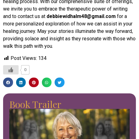
healing process. With our comprehensive suite of offerings,
we invite you to embrace the therapeutic power of writing
and to contact us at
debbiewidhalm48@gmail.com
for a
more personalized exploration of how we can assist in your
healing journey. May your stories illuminate the way forward,
providing solace and insight as they resonate with those who
walk this path with you.
Post Views:
134
0
Book Trailer