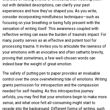
out with detailed descriptions, can clarify your past
experiences and how they’ve shaped you. As you write,
consider incorporating mindfulness techniques—such as
focusing on your breathing or being fully present with the
sensation of writing itself. This awareness coupled with
reflective writing can ease the burden of trauma’s impact. For
many, poetry serves as an effective and potent tool for
processing trauma. It invites you to articulate the rawness of
your emotions with an evocative and often cathartic brevity,
proving that sometimes, a few well-chosen words can
indeed bear the weight of great emotion.
The safety of putting pen to paper provides an invaluable
control over the once overwhelming tide of emotions. Writing
grants permission for introspection and the compassion
needed for self-healing. As this introspective journey
unfolds, you may find that your emotions begin to make more
sense, and what once felt all-consuming might start to
recede into the background. Different forms of writing, such