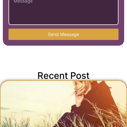
Send Message
Recent Post