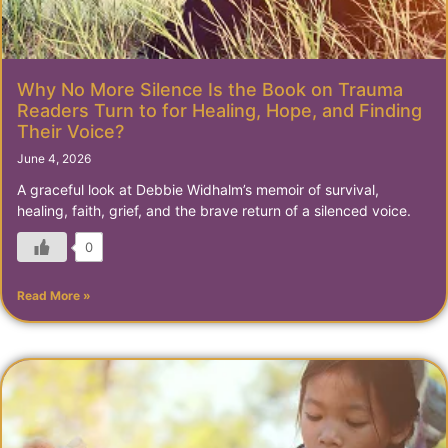
Why No More Silence Is the Book on Trauma
Readers Turn to for Healing, Hope, and Finding
Their Voice?
June 4, 2026
A graceful look at Debbie Widhalm’s memoir of survival,
healing, faith, grief, and the brave return of a silenced voice.
0
Read More »