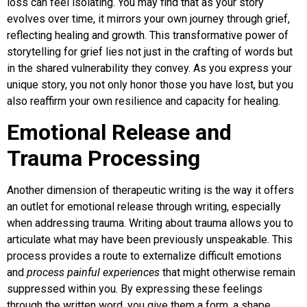
loss can feel isolating. You may find that as your story
evolves over time, it mirrors your own journey through grief,
reflecting healing and growth. This transformative power of
storytelling for grief lies not just in the crafting of words but
in the shared vulnerability they convey. As you express your
unique story, you not only honor those you have lost, but you
also reaffirm your own resilience and capacity for healing.
Emotional Release and
Trauma Processing
Another dimension of therapeutic writing is the way it offers
an outlet for emotional release through writing, especially
when addressing trauma. Writing about trauma allows you to
articulate what may have been previously unspeakable. This
process provides a route to externalize difficult emotions
and
process painful experiences
that might otherwise remain
suppressed within you. By expressing these feelings
through the written word, you give them a form, a shape,