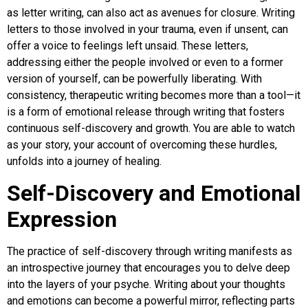
as letter writing, can also act as avenues for closure. Writing
letters to those involved in your trauma, even if unsent, can
offer a voice to feelings left unsaid. These letters,
addressing either the people involved or even to a former
version of yourself, can be powerfully liberating. With
consistency, therapeutic writing becomes more than a tool—it
is a form of emotional release through writing that fosters
continuous self-discovery and growth. You are able to watch
as your story, your account of overcoming these hurdles,
unfolds into a journey of healing.
Self-Discovery and Emotional
Expression
The practice of self-discovery through writing manifests as
an introspective journey that encourages you to delve deep
into the layers of your psyche. Writing about your thoughts
and emotions can become a powerful mirror, reflecting parts