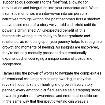
subconscious concerns to the forefront, allowing for
reevaluation and integration into your conscious self. When
traumatic memories are interwoven into our personal
narratives through writing, the past becomes less a shadow
to avoid and more of a story we’ve told and retold until its
power is diminished. An unexpected benefit of this
therapeutic writing is its ability to foster gratitude and
resilience, as reflecting upon your journey helps to recognize
growth and moments of healing. As insights are uncovered,
they’re not only mentally processed but emotionally
experienced, encouraging a unique sense of peace and
acceptance.
Harnessing the power of words to navigate the complexities
of emotional challenges is an empowering journey that
reveals hidden paths of healing and growth. Every story
penned, every emotion clarified, serves as a stepping stone
towards greater self-awareness and emotional equilibrium.
In the same way that therapeutic writing can weave a