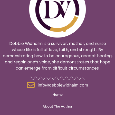
Debbie Widhalm is a survivor, mother, and nurse
whose life is full of love, faith, and strength. By
demonstrating how to be courageous, accept healing,
and regain one’s voice, she demonstrates that hope
can emerge from difficult circumstances.
info@debbiewidhalm.com
Home
About The Author