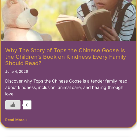
Why The Story of Tops the Chinese Goose Is
the Children’s Book on Kindness Every Family
Should Read?
June 4, 2026
Discover why Tops the Chinese Goose is a tender family read
about kindness, inclusion, animal care, and healing through
love.
0
Read More »