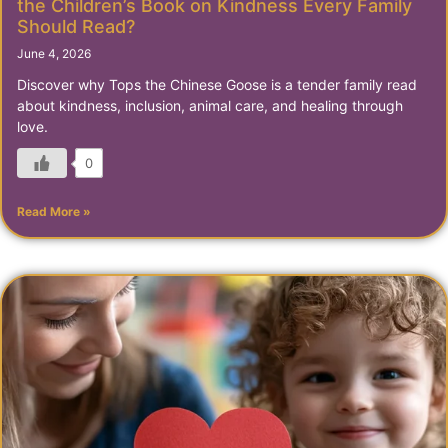
the Children’s Book on Kindness Every Family
Should Read?
June 4, 2026
Discover why Tops the Chinese Goose is a tender family read
about kindness, inclusion, animal care, and healing through
love.
0
Read More »