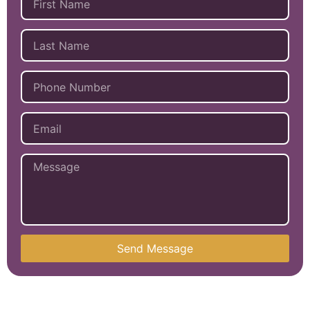
Send Message