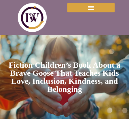
Fiction Children’s Book About a
Brave Goose That Teaches Kids
Love, Inclusion, Kindness, and
Belonging