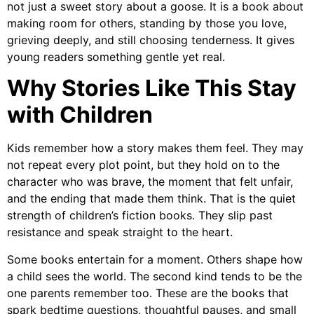
not just a sweet story about a goose. It is a book about
making room for others, standing by those you love,
grieving deeply, and still choosing tenderness. It gives
young readers something gentle yet real.
Why Stories Like This Stay
with Children
Kids remember how a story makes them feel. They may
not repeat every plot point, but they hold on to the
character who was brave, the moment that felt unfair,
and the ending that made them think. That is the quiet
strength of children’s fiction books. They slip past
resistance and speak straight to the heart.
Some books entertain for a moment. Others shape how
a child sees the world. The second kind tends to be the
one parents remember too. These are the books that
spark bedtime questions, thoughtful pauses, and small