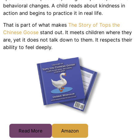
behavioral changes. A child reads about kindness in
action and begins to practice it in real life.
That is part of what makes
The Story of Tops the
Chinese Goose
stand out. It meets children where they
are, yet it does not talk down to them. It respects their
ability to feel deeply.
Read More
Amazon