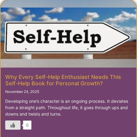
Why Every Self-Help Enthusiast Needs This
Self-Help Book for Personal Growth?
November 24, 2025
Developing one’s character is an ongoing process. It deviates
from a straight path. Throughout life, it goes through ups and
downs and twists and turns.
0