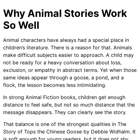
Why Animal Stories Work
So Well
Animal characters have always had a special place in
children’s literature. There is a reason for that. Animals
make difficult subjects easier to approach. A child may
not be ready for a heavy conversation about loss,
exclusion, or empathy in abstract terms. Yet when those
same ideas appear through a goose, a pond, and a
flock, the lesson becomes less intimidating.
In strong Animal Fiction books, children get enough
distance to feel safe, but not so much distance that the
message disappears. They can clearly see the story.
That balance is one of the strongest qualities in The
Story of Tops the Chinese Goose by Debbie Widhalm. It
is soft enough for young readers, but it does not shy