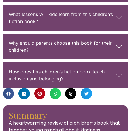
What lessons will kids learn from this children’s
fiction book?
Why should parents choose this book for their
children?
How does this children’s fiction book teach
inclusion and belonging?
Summary
A heartwarming review of a children’s book that
teaches young minds all about kindness,