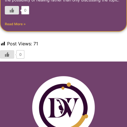
0
Read More »
Post Views:
71
0