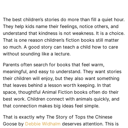
The best children’s stories do more than fill a quiet hour.
They help kids name their feelings, notice others, and
understand that kindness is not weakness. It is a choice.
That is one reason children’s fiction books still matter
so much. A good story can teach a child how to care
without sounding like a lecture.
Parents often search for books that feel warm,
meaningful, and easy to understand. They want stories
their children will enjoy, but they also want something
that leaves behind a lesson worth keeping. In that
space, thoughtful Animal Fiction books often do their
best work. Children connect with animals quickly, and
that connection makes big ideas feel simple.
That is exactly why The Story of Tops the Chinese
Goose by
Debbie Widhalm
deserves attention. This is