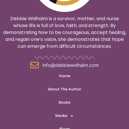
Debbie Widhalm is a survivor, mother, and nurse
whose life is full of love, faith, and strength. By
demonstrating how to be courageous, accept healing,
and regain one’s voice, she demonstrates that hope
can emerge from difficult circumstances.
info@debbiewidhalm.com
Home
About The Author
Books
Media
Blogs