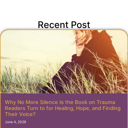
Recent Post
Why No More Silence Is the Book on Trauma
Readers Turn to for Healing, Hope, and Finding
Their Voice?
June 4, 2026