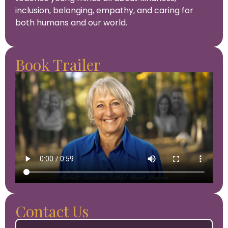
inclusion, belonging, empathy, and caring for
both humans and our world.
Book Trailer
Contact Us