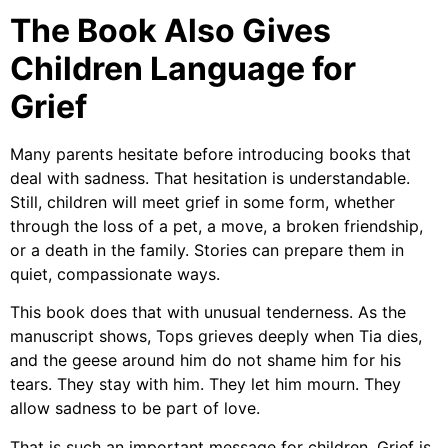
The Book Also Gives
Children Language for
Grief
Many parents hesitate before introducing books that
deal with sadness. That hesitation is understandable.
Still, children will meet grief in some form, whether
through the loss of a pet, a move, a broken friendship,
or a death in the family. Stories can prepare them in
quiet, compassionate ways.
This book does that with unusual tenderness. As the
manuscript shows, Tops grieves deeply when Tia dies,
and the geese around him do not shame him for his
tears. They stay with him. They let him mourn. They
allow sadness to be part of love.
That is such an important message for children. Grief is