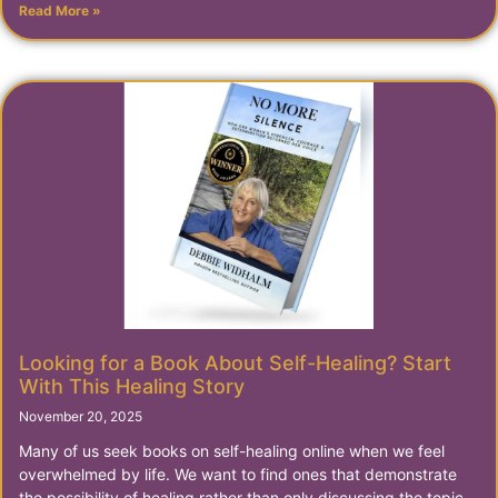
Read More »
Looking for a Book About Self-Healing? Start
With This Healing Story
November 20, 2025
Many of us seek books on self-healing online when we feel
overwhelmed by life. We want to find ones that demonstrate
the possibility of healing rather than only discussing the topic.