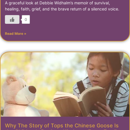
A graceful look at Debbie Widhalm’s memoir of survival,
healing, faith, grief, and the brave return of a silenced voice.
0
Read More »
Why The Story of Tops the Chinese Goose Is