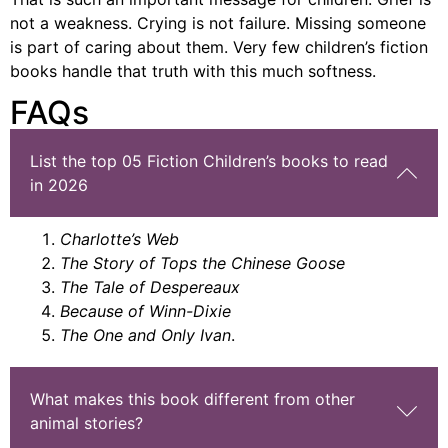
not a weakness. Crying is not failure. Missing someone
is part of caring about them. Very few
children’s fiction
books
handle that truth with this much softness.
FAQs
List the top 05 Fiction Children’s books to read
in 2026
Charlotte’s Web
The Story of Tops the Chinese Goose
The Tale of Despereaux
Because of Winn-Dixie
The One and Only Ivan
.
What makes this book different from other
animal stories?