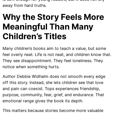
away from hard truths.
Why the Story Feels More
Meaningful Than Many
Children’s Titles
Many children’s books aim to teach a value, but some
feel overly neat. Life is not neat, and children know that.
They see disappointment. They feel loneliness. They
notice when something hurts.
Author Debbie Widhalm
does not smooth every edge
off this story. Instead, she lets children see that love
and pain can coexist. Tops experiences friendship,
purpose, community, fear, grief, and endurance. That
emotional range gives the book its depth.
This matters because stories become more valuable