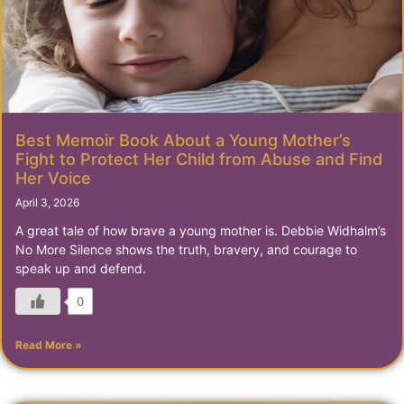
Best Memoir Book About a Young Mother’s
Fight to Protect Her Child from Abuse and Find
Her Voice
April 3, 2026
A great tale of how brave a young mother is. Debbie Widhalm’s
No More Silence shows the truth, bravery, and courage to
speak up and defend.
0
Read More »