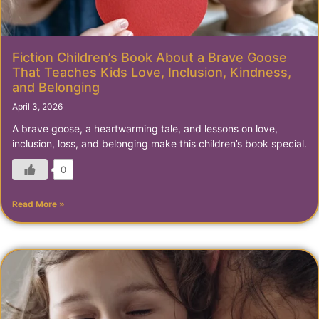
Fiction Children’s Book About a Brave Goose
That Teaches Kids Love, Inclusion, Kindness,
and Belonging
April 3, 2026
A brave goose, a heartwarming tale, and lessons on love,
inclusion, loss, and belonging make this children’s book special.
0
Read More »