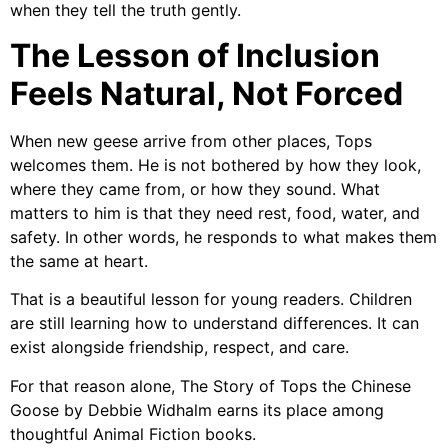
when they tell the truth gently.
The Lesson of Inclusion
Feels Natural, Not Forced
When new geese arrive from other places, Tops
welcomes them. He is not bothered by how they look,
where they came from, or how they sound. What
matters to him is that they need rest, food, water, and
safety. In other words, he responds to what makes them
the same at heart.
That is a beautiful lesson for young readers. Children
are still learning how to understand differences. It can
exist alongside friendship, respect, and care.
For that reason alone, The Story of Tops the Chinese
Goose by Debbie Widhalm earns its place among
thoughtful Animal Fiction books.