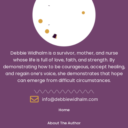
Debbie Widhalm is a survivor, mother, and nurse
whose life is full of love, faith, and strength. By
demonstrating how to be courageous, accept healing,
and regain one’s voice, she demonstrates that hope
can emerge from difficult circumstances.
info@debbiewidhalm.com
Home
About The Author