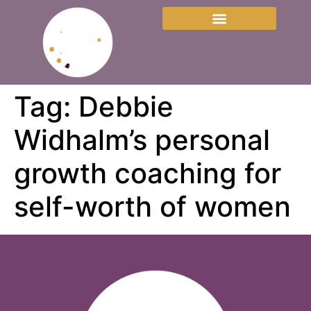
Tag:
Debbie
Widhalm’s personal
growth coaching for
self-worth of women